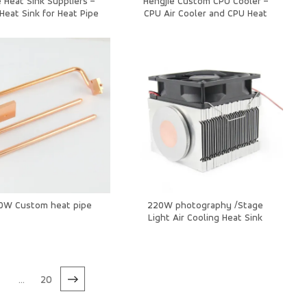
 Heat Sink Suppliers –
Hengjie Custom CPU Cooler –
Heat Sink for Heat Pipe
CPU Air Cooler and CPU Heat
g in Ceiling Lights and
Sink for High-Performance
Downlights
Systems
50W Custom heat pipe
220W photography /Stage
Light Air Cooling Heat Sink
7
...
20