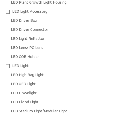
LED Plant Growth Light Housing
LED Light Accessory
LED Driver Box
LED Driver Connector
LED Light Reflector
LED Lens/ PC Lens
LED COB Holder
LED Light
LED High Bay Light
LED UFO Light
LED Downlight
LED Flood Light
LED Stadium Light/Modular Light