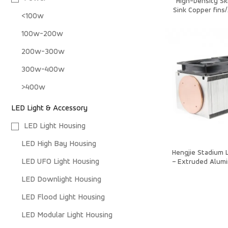
High-Density Sk
Sink Copper fins
<100w
90x90x27
100w-200w
200w-300w
300w-400w
>400w
LED Light & Accessory
LED Light Housing
LED High Bay Housing
Hengjie Stadium L
LED UFO Light Housing
– Extruded Alumi
for High Pow
LED Downlight Housing
LED Flood Light Housing
LED Modular Light Housing