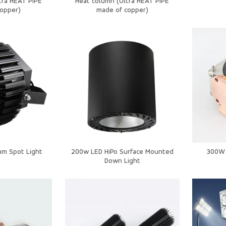
tra HEAT PIPE
Heat column (Ultra HEAT PIPE
opper)
made of copper)
um Spot Light
200w LED HiPo Surface Mounted
300W 
Down Light