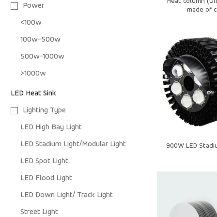
Heat column (Ul
Power
made of c
<100w
100w-500w
500w-1000w
>1000w
LED Heat Sink
Lighting Type
LED High Bay Light
LED Stadium Light/Modular Light
900W LED Stadi
LED Spot Light
LED Flood Light
LED Down Light/ Track Light
Street Light