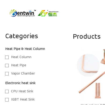
Categories
Products
Heat Pipe & Heat Column
Heat Column
Heat Pipe
Vapor Chamber
Electronic heat sink
CPU Heat Sink
IGBT Heat Sink