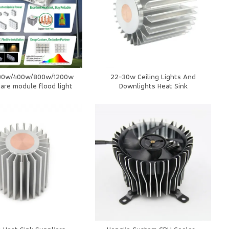
00w/400w/800w/1200w
22-30w Ceiling Lights And
are module flood light
Downlights Heat Sink
orts Stadium Light