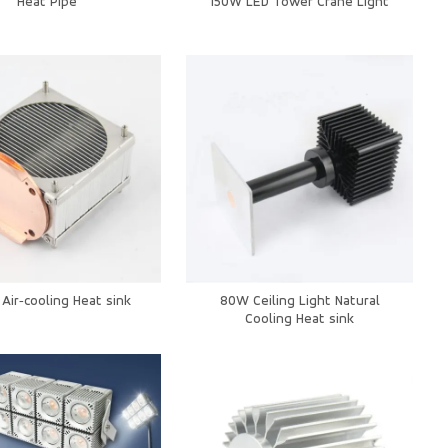
Heat Pipe
150W LED Tower Crane Light
Air‑cooling Heat sink
80W Ceiling Light Natural
Cooling Heat sink