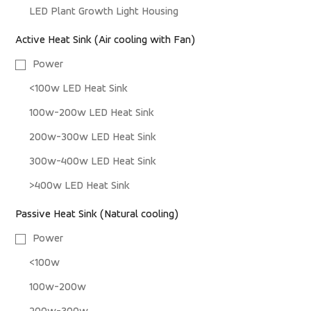
LED Plant Growth Light Housing
Active Heat Sink (Air cooling with Fan)
Power
<100w LED Heat Sink
100w-200w LED Heat Sink
200w-300w LED Heat Sink
300w-400w LED Heat Sink
>400w LED Heat Sink
Passive Heat Sink (Natural cooling)
Power
<100w
100w-200w