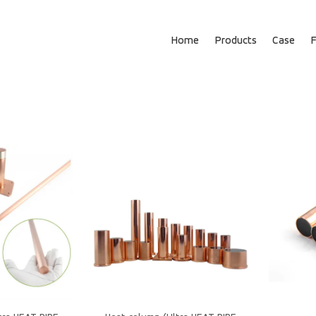
Home
Products
Case