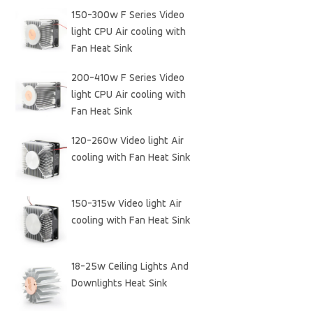
150-300w F Series Video
light CPU Air cooling with
Fan Heat Sink
200-410w F Series Video
light CPU Air cooling with
Fan Heat Sink
120-260w Video light Air
cooling with Fan Heat Sink
150-315w Video light Air
cooling with Fan Heat Sink
18-25w Ceiling Lights And
Downlights Heat Sink