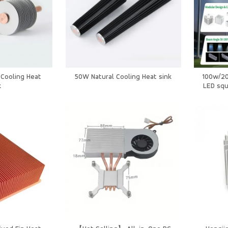
Cooling Heat
50W Natural Cooling Heat sink
100w/2
k
LED squ
Sp