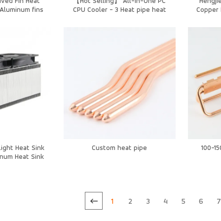
ived Fin Heat
【Hot Selling】 All-in-One PC
Hengjie
/Aluminum fins
CPU Cooler - 3 Heat pipe heat
Copper 
mm OEM
sink with Silent Dustproof Fan
Coolin
ight Heat Sink
Custom heat pipe
100-1
num Heat Sink
er Cooling
1
2
3
4
5
6