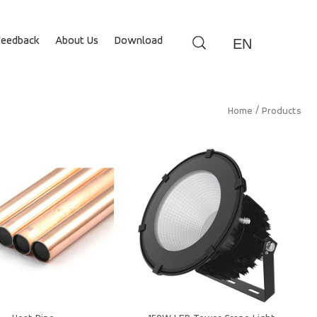
Feedback
About Us
Download
EN
/
Home
Products