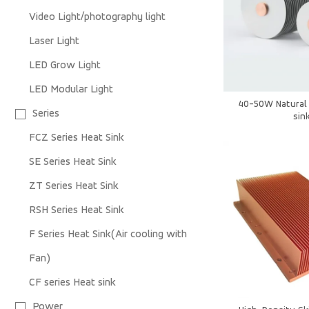
Video Light/photography light
Laser Light
LED Grow Light
LED Modular Light
40-50W Natural 
Series
sin
FCZ Series Heat Sink
SE Series Heat Sink
ZT Series Heat Sink
RSH Series Heat Sink
F Series Heat Sink(Air cooling with
Fan)
CF series Heat sink
Power