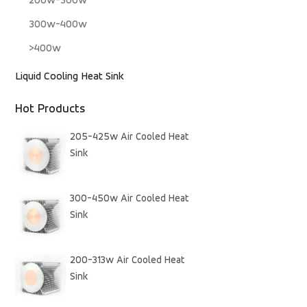
200w-300w
300w-400w
>400w
Liquid Cooling Heat Sink
Hot Products
205-425w Air Cooled Heat
Sink
300-450w Air Cooled Heat
Sink
200-313w Air Cooled Heat
Sink