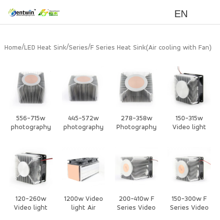
EN
/
/
/
Home
LED Heat Sink
Series
F Series Heat Sink(Air cooling with Fan)
556-715w
445-572w
278-358w
150-315w
photography
photography
Photography
Video light
lights Air
lights Air
lights Air
Air cooling
Cooled Heat
Cooled Heat
Cooled Heat
with Fan Heat
Sink
Sink
Sink
Sink
120-260w
1200w Video
200-410w F
150-300w F
Video light
light Air
Series Video
Series Video
Air cooling
cooling with
light CPU Air
light CPU Air