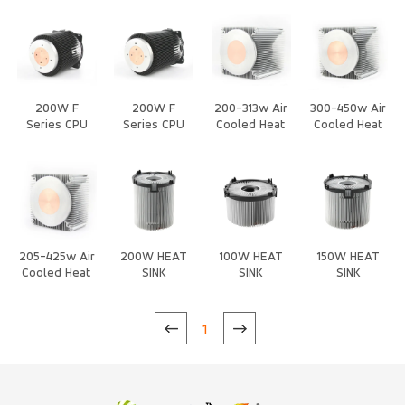
with Fan Heat
Fan Heat Sink
cooling with
cooling with
Sink
Fan Heat Sink
Fan Heat Sink
200W F
200W F
200-313w Air
300-450w Air
Series CPU
Series CPU
Cooled Heat
Cooled Heat
Air Cooled
Air Cooled
Sink
Sink
Heat Sink
Heat Sink
205-425w Air
200W HEAT
100W HEAT
150W HEAT
Cooled Heat
SINK
SINK
SINK
Sink
1