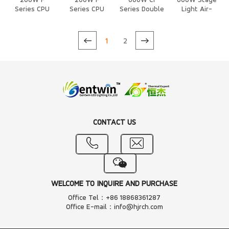
200W F
200W F
600W Cf
600W Stage
Series CPU
Series CPU
Series Double
Light Air-
Air Cooled
Air Cooled
Heat Column
Cooled Heat
Heat Sink
Heat Sink
Air-Cooled
Sink
Heat Sink
1
2
CONTACT US
WELCOME TO INQUIRE AND PURCHASE
Office Tel：+86 18868361287
Office E-mail：info@hjrch.com