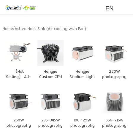
EN
/
Home
Active Heat Sink (Air cooling with Fan)
【Hot
Hengjie
Hengjie
220W
Selling】 All-
Custom CPU
Stadium Light
photography
in-One PC
Cooler – CPU
Heat Sink –
/Stage Light
CPU Cooler -
Air Cooler
Extruded
Air Cooling
3 Heat pipe
and CPU Heat
Aluminum
Heat Sink
heat sink
Sink for High-
Heat Sink for
with Silent
Performance
High Power
Dustproof
Systems
Cooling
Fan
250W
235-345W
100-129W
556-715w
photography
photography
photography
photography
/Stage Light
/Stage Light
/Stage Light
lights Air