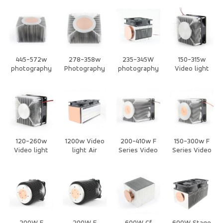
Air Cooling
Air Cooling
Air Cooling
Cooled Heat
Heat Sink
Heat Sink
Heat Sink
Sink
445-572w
278-358w
235-345W
150-315w
photography
Photography
photography
Video light
lights Air
lights Air
/Stage Light
Air cooling
Cooled Heat
Cooled Heat
Air Cooling
with Fan Heat
Sink
Sink
Heat Sink
Sink
120-260w
1200w Video
200-410w F
150-300w F
Video light
light Air
Series Video
Series Video
Air cooling
cooling with
light CPU Air
light CPU Air
with Fan Heat
Fan Heat Sink
cooling with
cooling with
Sink
Fan Heat Sink
Fan Heat Sink