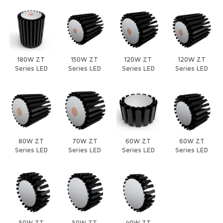
180W ZT
150W ZT
120W ZT
120W ZT
Series LED
Series LED
Series LED
Series LED
Heat Sink
Heat Sink
Heat Sink
Heat Sink
80W ZT
70W ZT
60W ZT
60W ZT
Series LED
Series LED
Series LED
Series LED
Heat Sink
Heat Sink
Heat Sink
Heat Sink