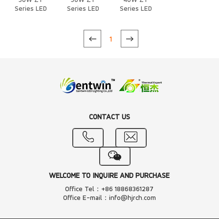
50W ZT
50W ZT
40W ZT
Series LED
Series LED
Series LED
Heat Sink
Heat Sink
Heat Sink
1
CONTACT US
WELCOME TO INQUIRE AND PURCHASE
Office Tel：+86 18868361287
Office E-mail：info@hjrch.com