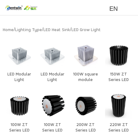
EN
/
/
/
Home
Lighting Type
LED Heat Sink
LED Grow Light
LED Modular
LED Modular
100W square
150W ZT
Light
Light
module
Series LED
Heat Sink
100W ZT
100W ZT
200W ZT
220W ZT
Series LED
Series LED
Series LED
Series LED
Heat Sink
Heat Sink
Heat Sink
Heat Sink