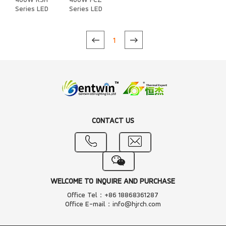
400W RSH
400W FCZ
Series LED
Series LED
Heat Sink
Heat Sink
1
CONTACT US
WELCOME TO INQUIRE AND PURCHASE
Office Tel：+86 18868361287
Office E-mail：info@hjrch.com