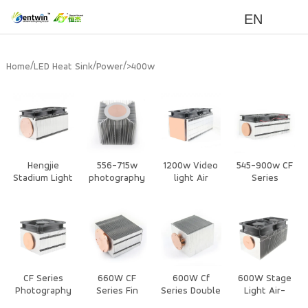
EN
/
/
/
Home
LED Heat Sink
Power
>400w
Hengjie
556-715w
1200w Video
545-900w CF
Stadium Light
photography
light Air
Series
Heat Sink –
lights Air
cooling with
Photography
Extruded
Cooled Heat
Fan Heat Sink
Light Heat
Aluminum
Sink
Sink
Heat Sink for
High Power
Cooling
CF Series
660W CF
600W Cf
600W Stage
Photography
Series Fin
Series Double
Light Air-
Light CPU
Assembled
Heat Column
Cooled Heat