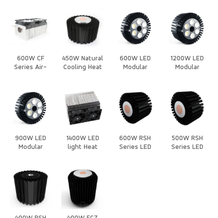
Heat Sink
Heat Sink
Air-Cooled
Sink
Heat Sink
600W CF
450W Natural
600W LED
1200W LED
Series Air-
Cooling Heat
Modular
Modular
Cooled Heat
Sink
Stadium/High-
Stadium/High-
Sink
pole
pole
Light/Heatsink/Housing
Light/Heatsink/H
900W LED
1400W LED
600W RSH
500W RSH
Modular
light Heat
Series LED
Series LED
Stadium/High-
Sink
Heat Sink
Heat Sink
pole
Light/Heatsink/Housing