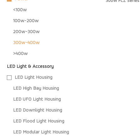
300W FCZ Series 
<100w
100w-200w
200w-300w
300w-400w
>400w
LED Light & Accessory
LED Light Housing
LED High Bay Housing
LED UFO Light Housing
LED Downlight Housing
LED Flood Light Housing
LED Modular Light Housing