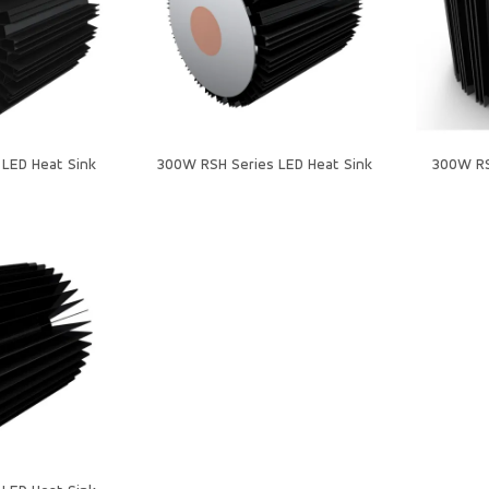
LED Heat Sink
300W RSH Series LED Heat Sink
300W RS