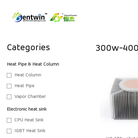
Categories
300w-40
Heat Pipe & Heat Column
Heat Column
Heat Pipe
Vapor Chamber
Electronic heat sink
CPU Heat Sink
IGBT Heat Sink