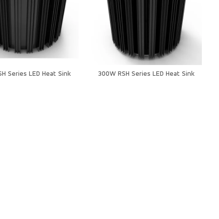
H Series LED Heat Sink
300W RSH Series LED Heat Sink