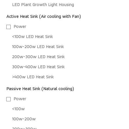
LED Plant Growth Light Housing
Active Heat Sink (Air cooling with Fan)
Power
<100w LED Heat Sink
100w-200w LED Heat Sink
200w-300w LED Heat Sink
300w-400w LED Heat Sink
>400w LED Heat Sink
Passive Heat Sink (Natural cooling)
Power
<100w
100w-200w