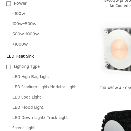
445-572w photo
Power
Air Cooled 
<100w
100w-500w
500w-1000w
>1000w
LED Heat Sink
Lighting Type
LED High Bay Light
LED Stadium Light/Modular Light
300-450w Air Coo
LED Spot Light
LED Flood Light
LED Down Light/ Track Light
Street Light