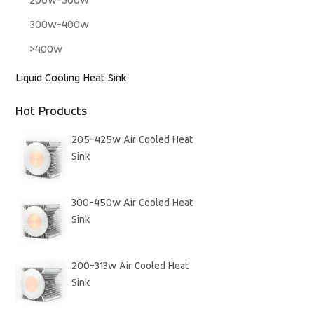
200w-300w
300w-400w
>400w
Liquid Cooling Heat Sink
Hot Products
205-425w Air Cooled Heat
Sink
300-450w Air Cooled Heat
Sink
200-313w Air Cooled Heat
Sink