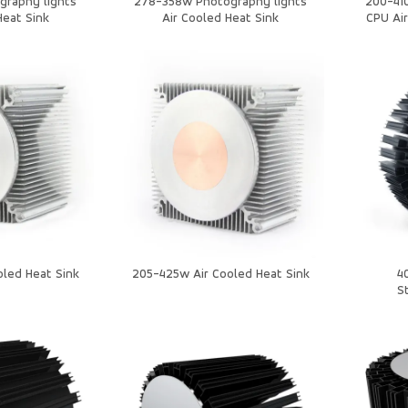
graphy lights
278-358w Photography lights
200-410
Heat Sink
Air Cooled Heat Sink
CPU Air
led Heat Sink
205-425w Air Cooled Heat Sink
4
S
Lig