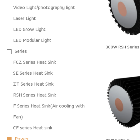
Video Light/photography light
Laser Light
LED Grow Light
LED Modular Light
300W RSH Series 
Series
FCZ Series Heat Sink
SE Series Heat Sink
ZT Series Heat Sink
RSH Series Heat Sink
F Series Heat Sink(Air cooling with
Fan)
CF series Heat sink
Power