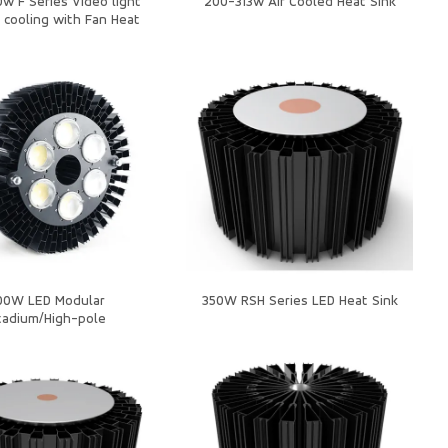
w F Series Video light
200-313w Air Cooled Heat Sink
 cooling with Fan Heat
Sink
00W LED Modular
350W RSH Series LED Heat Sink
tadium/High-pole
ht/Heatsink/Housing