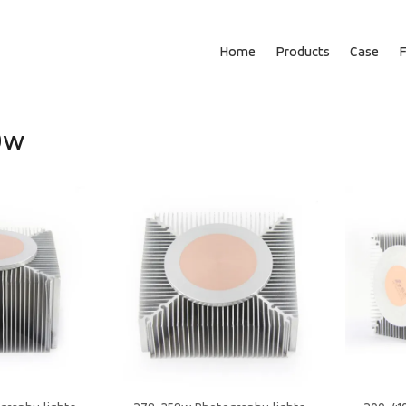
Home
Products
Case
0w