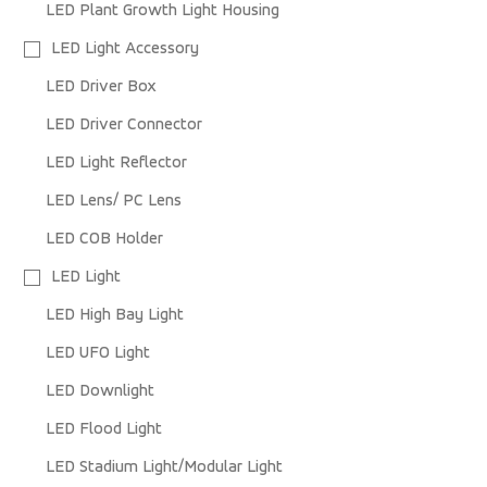
LED Plant Growth Light Housing
LED Light Accessory
LED Driver Box
LED Driver Connector
LED Light Reflector
LED Lens/ PC Lens
LED COB Holder
LED Light
LED High Bay Light
LED UFO Light
LED Downlight
LED Flood Light
LED Stadium Light/Modular Light