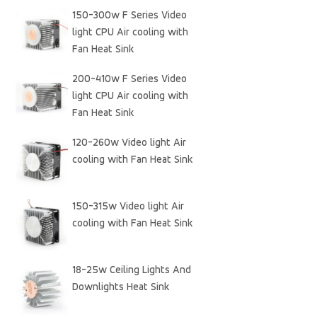
150-300w F Series Video
light CPU Air cooling with
Fan Heat Sink
200-410w F Series Video
light CPU Air cooling with
Fan Heat Sink
120-260w Video light Air
cooling with Fan Heat Sink
150-315w Video light Air
cooling with Fan Heat Sink
18-25w Ceiling Lights And
Downlights Heat Sink