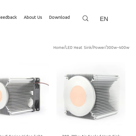
Feedback
About Us
Download
EN
/
/
/
Home
LED Heat Sink
Power
300w-400w